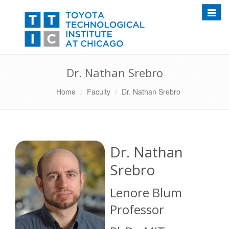
Toggle
Dr. Nathan Srebro
Home
Faculty
Dr. Nathan Srebro
Dr. Nathan
Srebro
Lenore Blum
Professor