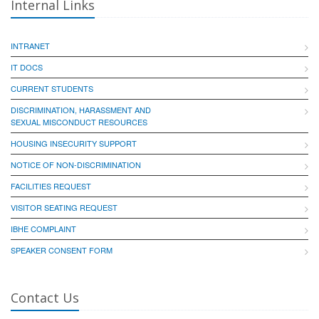
Internal Links
INTRANET
IT DOCS
CURRENT STUDENTS
DISCRIMINATION, HARASSMENT AND
SEXUAL MISCONDUCT RESOURCES
HOUSING INSECURITY SUPPORT
NOTICE OF NON-DISCRIMINATION
FACILITIES REQUEST
VISITOR SEATING REQUEST
IBHE COMPLAINT
SPEAKER CONSENT FORM
Contact Us