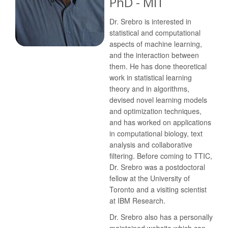
PhD - MIT
Dr. Srebro is interested in
statistical and computational
aspects of machine learning,
and the interaction between
them. He has done theoretical
work in statistical learning
theory and in algorithms,
devised novel learning models
and optimization techniques,
and has worked on applications
in computational biology, text
analysis and collaborative
filtering. Before coming to TTIC,
Dr. Srebro was a postdoctoral
fellow at the University of
Toronto and a visiting scientist
at IBM Research.
Dr. Srebro also has a personally