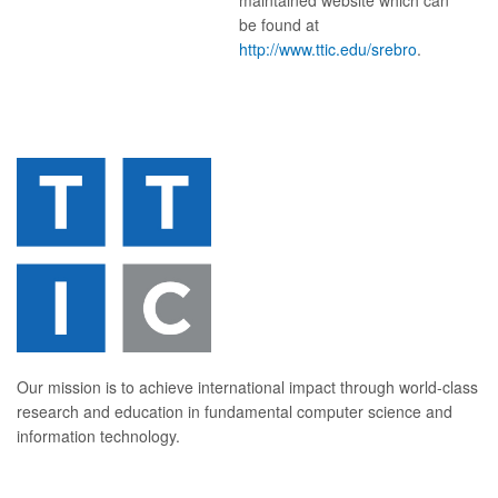
maintained website which can
be found at
http://www.ttic.edu/srebro
.
Our mission is to achieve international impact through world-class
research and education in fundamental computer science and
information technology.