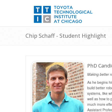
Chip Schaff - Student Highlight
PhD Candid
Making better r
As he begins hi
build better rob
systems, like wh
well as how to 
much more effec
Assistant Prof