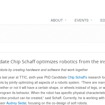
ABOUT
EVENTS
ED
ate Chip Schaff optimizes robotics from the in
obots by creating hardware and software that work together
s last year at TTIC, sixth-year PhD Candidate
Chip Schaff’s
research fo
ots by jointly optimizing all aspects of a robotic system. “There are man
ether or not it will have a certain shape, or wheels instead of legs, or 
program its behavior. When the robot has specific physical characterist
tive product can be created,” said Schaff. Currently, he is working with
essor
Audrey Sedal
, focusing on the co-design of soft robots.