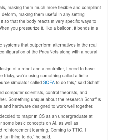
rials, making them much more flexible and compliant
nd deform, making them useful in any setting
it so that the body reacts in very specific ways to
hen you pressurize it, like a balloon, it bends in a
te systems that outperform alternatives in the real
 configuration of the PneuNets along with a neural
design of a robot and a controller, I need to have
te tricky, we’re using something called a finite
ource simulator called
SOFA
to do this,” said Schaff.
d computer scientists, control theorists, and
her. Something unique about the research Schaff is
are and hardware designed to work well together.
n decided to major in CS as an undergraduate at
ver some basic concepts on AI, as well as
d reinforcement learning. Coming to TTIC, I
 fun thing to do,” he said.