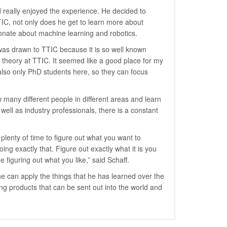
 really enjoyed the experience. He decided to
TIC, not only does he get to learn more about
onate about machine learning and robotics.
s drawn to TTIC because it is so well known
 theory at TTIC. It seemed like a good place for my
also only PhD students here, so they can focus
many different people in different areas and learn
ell as industry professionals, there is a constant
plenty of time to figure out what you want to
ng exactly that. Figure out exactly what it is you
 figuring out what you like,” said Schaff.
he can apply the things that he has learned over the
ng products that can be sent out into the world and