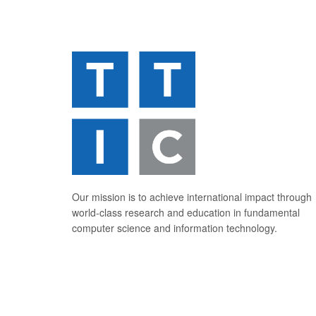
Our mission is to achieve international impact through
world-class research and education in fundamental
computer science and information technology.