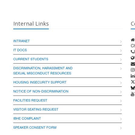
Internal Links
C
INTRANET
Ch
IT DOCS
CURRENT STUDENTS
DISCRIMINATION, HARASSMENT AND
SEXUAL MISCONDUCT RESOURCES
HOUSING INSECURITY SUPPORT
NOTICE OF NON-DISCRIMINATION
FACILITIES REQUEST
VISITOR SEATING REQUEST
IBHE COMPLAINT
SPEAKER CONSENT FORM