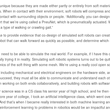
 unique because they are made either partly or entirely from soft mate
ts. When in contact with their environment, soft robots will compress a
ontact with surrounding objects or people. “Additionally, you can design 
art that we’re using called a PneuNet, which is pneumatically actuated. W
 type of walking or crawling gait.”
like to provide evidence that co-design of simulated soft robots can crea
robot that can walk forward as quickly as possible, and determine which
 need to be able to simulate the real world. For example, if I have this 
 trying it in reality. Simulating soft robotic systems turns out to be qui
s of the soft thing with some mesh. We’re using a really cool open s
including mechanical and electrical engineers on the hardware side, an
succeed, they must all be able to communicate and understand each ot
am working on both ends collaboratively, and building robots with softw
r science was in a CS class his senior year of high school, and he the
re year of college, I took an artificial intelligence class, which went o
And that’s when I became really interested in both machine learning an
 reinforcement learning to problems in robotics would be an impactful and