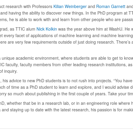
uct research with Professors
Kilian Weinberger
and
Roman Garnett
and
and having the ability to discover new things. In the PhD program at T
ms, he is able to work with and learn from other people who are passi
ergrad, as TTIC alum
Nick Kolkin
was the year above him at WashU. He wa
t every facet of applications of machine learning and machine learning
ere are very few requirements outside of just doing research. There’s 
 unique academic environment, where students are able to get to know 
 faculty, faculty members from other leading research institutions, as w
of inquiry.
 his advice to new PhD students is to not rush into projects. “You have 
ch of time as a PhD student to learn and explore, and I would advise doi
rry so much about publishing in the first couple of years. Take your time
PhD, whether that be in a research lab, or in an engineering role where 
nd staying up to date with the latest research, his passion is for maki