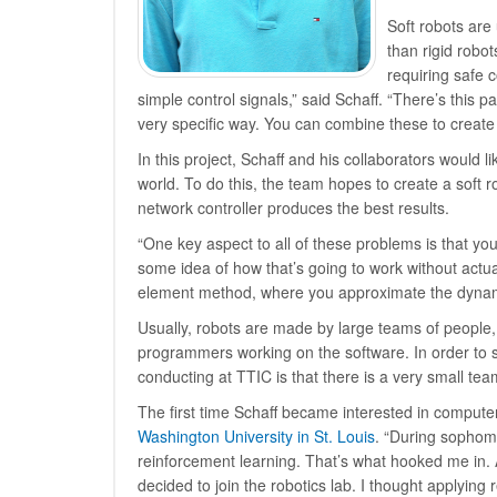
Soft robots are
than rigid robo
requiring safe c
simple control signals,” said Schaff. “There’s this p
very specific way. You can combine these to create a
In this project, Schaff and his collaborators would 
world. To do this, the team hopes to create a soft 
network controller produces the best results.
“One key aspect to all of these problems is that you
some idea of how that’s going to work without actually
element method, where you approximate the dynamic
Usually, robots are made by large teams of people, 
programmers working on the software. In order to 
conducting at TTIC is that there is a very small te
The first time Schaff became interested in compute
Washington University in St. Louis
. “During sophomo
reinforcement learning. That’s what hooked me in. 
decided to join the robotics lab. I thought applying