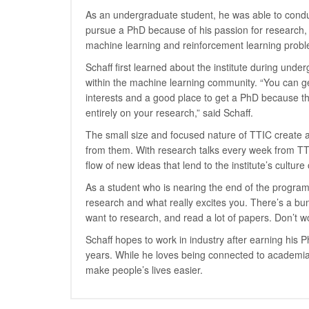
As an undergraduate student, he was able to cond
pursue a PhD because of his passion for research, 
machine learning and reinforcement learning proble
Schaff first learned about the institute during und
within the machine learning community. “You can ge
interests and a good place to get a PhD because th
entirely on your research,” said Schaff.
The small size and focused nature of TTIC create a
from them. With research talks every week from TTIC
flow of new ideas that lend to the institute’s culture 
As a student who is nearing the end of the program,
research and what really excites you. There’s a bun
want to research, and read a lot of papers. Don’t wo
Schaff hopes to work in industry after earning his 
years. While he loves being connected to academia a
make people’s lives easier.