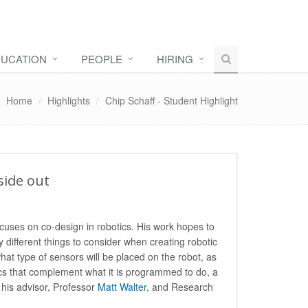
UCATION
PEOPLE
HIRING
Home
Highlights
Chip Schaff - Student Highlight
side out
cuses on co-design in robotics. His work hopes to
y different things to consider when creating robotic
what type of sensors will be placed on the robot, as
ics that complement what it is programmed to do, a
 his advisor, Professor
Matt Walter
, and Research