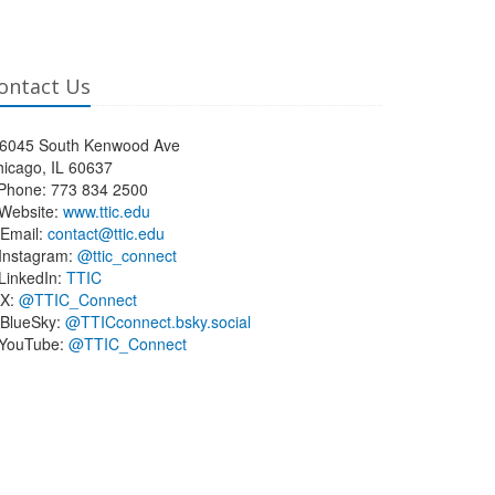
ontact Us
6045 South Kenwood Ave
icago, IL 60637
Phone: 773 834 2500
Website:
www.ttic.edu
Email:
contact@ttic.edu
Instagram:
@ttic_connect
LinkedIn:
TTIC
X:
@TTIC_Connect
BlueSky:
@TTICconnect.bsky.social
YouTube:
@TTIC_Connect