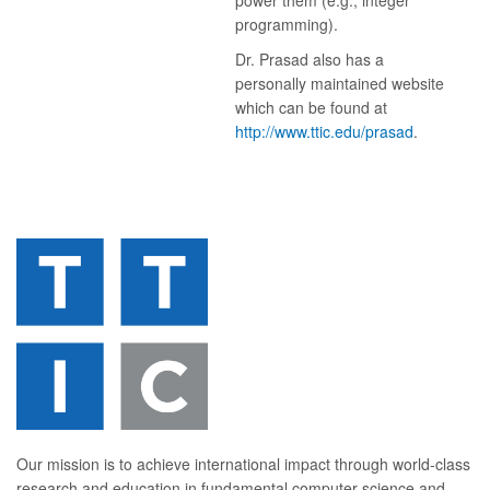
power them (e.g., integer
programming).
Dr. Prasad also has a
personally maintained website
which can be found at
http://www.ttic.edu/prasad
.
Our mission is to achieve international impact through world-class
research and education in fundamental computer science and