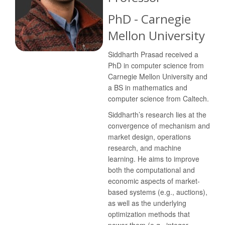
PhD - Carnegie
Mellon University
Siddharth Prasad received a
PhD in computer science from
Carnegie Mellon University and
a BS in mathematics and
computer science from Caltech.
Siddharth’s research lies at the
convergence of mechanism and
market design, operations
research, and machine
learning. He aims to improve
both the computational and
economic aspects of market-
based systems (e.g., auctions),
as well as the underlying
optimization methods that