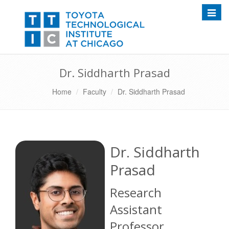
Toggle
Dr. Siddharth Prasad
Home
Faculty
Dr. Siddharth Prasad
Dr. Siddharth
Prasad
Research
Assistant
Professor