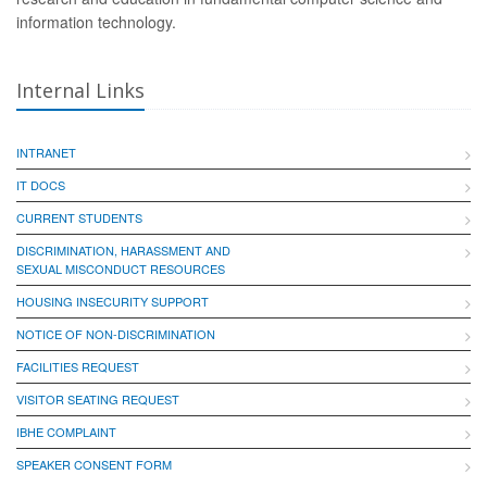
information technology.
Internal Links
INTRANET
IT DOCS
CURRENT STUDENTS
DISCRIMINATION, HARASSMENT AND
SEXUAL MISCONDUCT RESOURCES
HOUSING INSECURITY SUPPORT
NOTICE OF NON-DISCRIMINATION
FACILITIES REQUEST
VISITOR SEATING REQUEST
IBHE COMPLAINT
SPEAKER CONSENT FORM