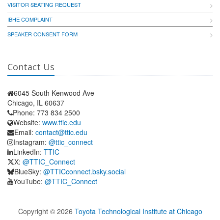
VISITOR SEATING REQUEST
IBHE COMPLAINT
SPEAKER CONSENT FORM
Contact Us
6045 South Kenwood Ave
Chicago, IL 60637
Phone: 773 834 2500
Website:
www.ttic.edu
Email:
contact@ttic.edu
Instagram:
@ttic_connect
LinkedIn:
TTIC
X:
@TTIC_Connect
BlueSky:
@TTICconnect.bsky.social
YouTube:
@TTIC_Connect
Copyright ©
2026
Toyota Technological Institute at Chicago