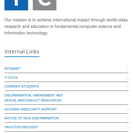
Our mission is to achieve international impact through world-class
research and education in fundamental computer science and
information technology.
Internal Links
INTRANET
IT DOCS
CURRENT STUDENTS
DISCRIMINATION, HARASSMENT AND
SEXUAL MISCONDUCT RESOURCES
HOUSING INSECURITY SUPPORT
NOTICE OF NON-DISCRIMINATION
FACILITIES REQUEST