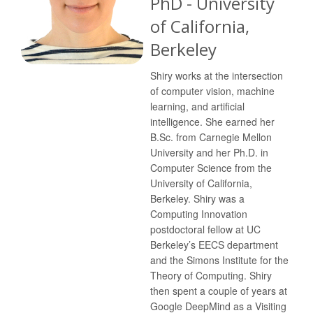
PhD - University
of California,
Berkeley
Shiry works at the intersection
of computer vision, machine
learning, and artificial
intelligence. She earned her
B.Sc. from Carnegie Mellon
University and her Ph.D. in
Computer Science from the
University of California,
Berkeley. Shiry was a
Computing Innovation
postdoctoral fellow at UC
Berkeley’s EECS department
and the Simons Institute for the
Theory of Computing. Shiry
then spent a couple of years at
Google DeepMind as a Visiting