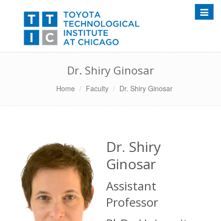
Toggle
Dr. Shiry Ginosar
Home
Faculty
Dr. Shiry Ginosar
Dr. Shiry
Ginosar
Assistant
Professor